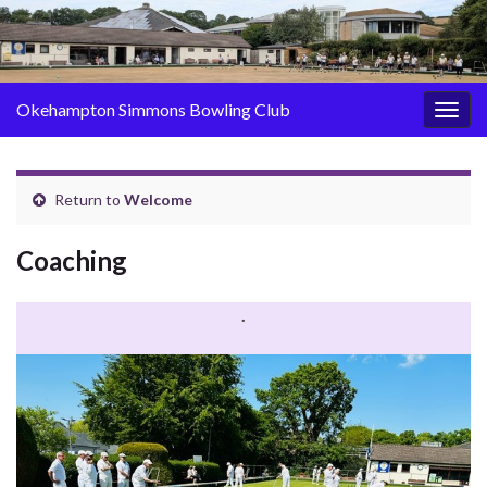
Okehampton Simmons Bowling Club
Togg
navig
Return to
Welcome
Coaching
.