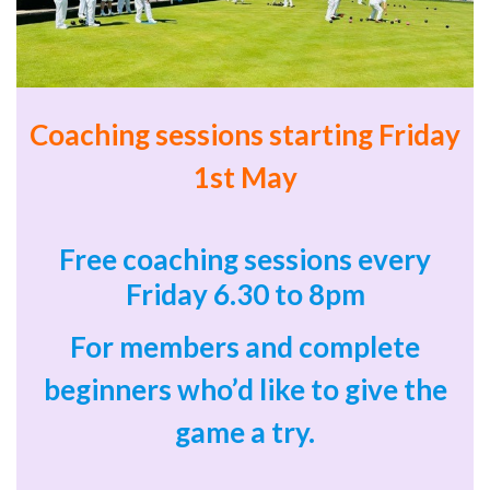
Coaching sessions starting Friday
1st May
Free coaching sessions every
Friday 6.30 to 8pm
For members and
complete
beginners who’d like to give the
game a try.