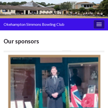
Okehampton Simmons Bowling Club
Togg
navig
Our sponsors